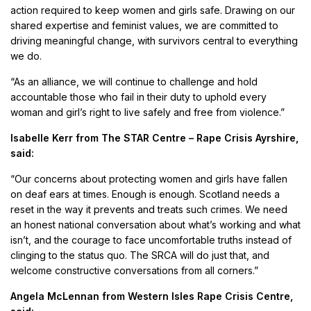
action required to keep women and girls safe. Drawing on our
shared expertise and feminist values, we are committed to
driving meaningful change, with survivors central to everything
we do.
“As an alliance, we will continue to challenge and hold
accountable those who fail in their duty to uphold every
woman and girl’s right to live safely and free from violence.”
Isabelle Kerr from The STAR Centre – Rape Crisis Ayrshire,
said:
“Our concerns about protecting women and girls have fallen
on deaf ears at times. Enough is enough. Scotland needs a
reset in the way it prevents and treats such crimes. We need
an honest national conversation about what’s working and what
isn’t, and the courage to face uncomfortable truths instead of
clinging to the status quo. The SRCA will do just that, and
welcome constructive conversations from all corners.”
Angela McLennan from Western Isles Rape Crisis Centre,