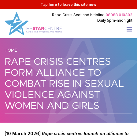
Tap
here
to leave this site now
Rape Crisis Scotland
helpline
08088 010302
Daily
5pm-midnight
HOME
RAPE CRISIS CENTRES
FORM ALLIANCE TO
COMBAT RISE IN SEXUAL
VIOLENCE AGAINST
WOMEN AND GIRLS
[10 March 2026]
Rape crisis centres launch an alliance to