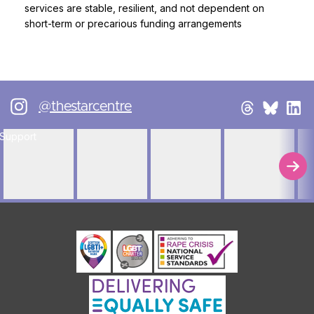
services are stable, resilient, and not dependent on
short-term or precarious funding arrangements
@thestarcentre