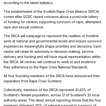
according to the latest statistics.
The establishment of the Scottish Rape Crisis Alliance (SRCA)
comes after GCRC raised concerns about a postcode lottery
of funding for centres supporting survivors of rape, attempted
rape and sexual violence.
The SRCA will campaign to represent the realities of frontline
work at national and governmental levels and ensure survivors’
experiences meaningfully shape priorities and decisions. Each
centre will retain its autonomy in decision-making, service
delivery and funding and will have equal representation within
the SRCA. All centres will continue to work to and evidence
their adherence to the Rape Crisis National Standards.
All four founding members of the SRCA have announced their
separation from Rape Crisis Scotland.
Collectively, members of the SRCA represent 41.42% of
Scotland’s female population, across 12 of Scotland’s 32 local
authority areas. The latest annual reporting shows that the four
members delivered 40% of national support to survivors of