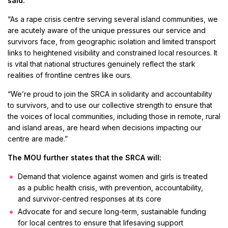
said:
“As a rape crisis centre serving several island communities, we
are acutely aware of the unique pressures our service and
survivors face, from geographic isolation and limited transport
links to heightened visibility and constrained local resources. It
is vital that national structures genuinely reflect the stark
realities of frontline centres like ours.
“We’re proud to join the SRCA in solidarity and accountability
to survivors, and to use our collective strength to ensure that
the voices of local communities, including those in remote, rural
and island areas, are heard when decisions impacting our
centre are made.”
The MOU further states that the SRCA will:
Demand that violence against women and girls is treated
as a public health crisis, with prevention, accountability,
and survivor-centred responses at its core
Advocate for and secure long-term, sustainable funding
for local centres to ensure that lifesaving support