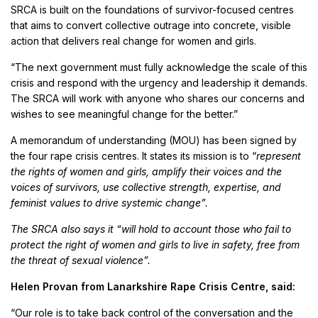
SRCA is built on the foundations of survivor-focused centres
that aims to convert collective outrage into concrete, visible
action that delivers real change for women and girls.
“The next government must fully acknowledge the scale of this
crisis and respond with the urgency and leadership it demands.
The SRCA will work with anyone who shares our concerns and
wishes to see meaningful change for the better.”
A memorandum of understanding (MOU) has been signed by
the four rape crisis centres. It states its mission is to “
represent
the rights of women and girls, amplify their voices and the
voices of survivors, use collective strength, expertise, and
feminist values to drive systemic change”.
The SRCA also says it “will hold to account those who fail to
protect the right of women and girls to live in safety, free from
the threat of sexual violence”.
Helen Provan from Lanarkshire Rape Crisis Centre, said:
“Our role is to take back control of the conversation and the