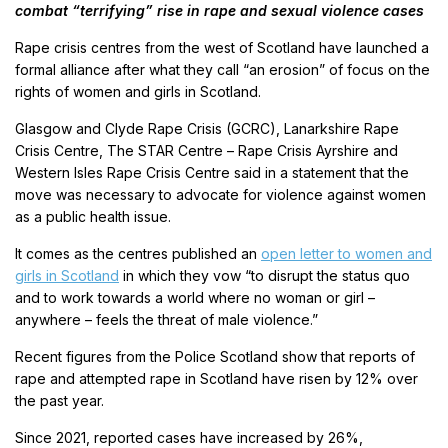
combat “terrifying” rise in rape and sexual violence cases
Rape crisis centres from the west of Scotland have launched a
formal alliance after what they call “an erosion” of focus on the
rights of women and girls in Scotland.
Glasgow and Clyde Rape Crisis (GCRC), Lanarkshire Rape
Crisis Centre, The STAR Centre – Rape Crisis Ayrshire and
Western Isles Rape Crisis Centre said in a statement that the
move was necessary to advocate for violence against women
as a public health issue.
It comes as the centres published an
open letter to women and
girls in Scotland
in which they vow “to disrupt the status quo
and to work towards a world where no woman or girl –
anywhere – feels the threat of male violence.”
Recent figures from the Police Scotland show that reports of
rape and attempted rape in Scotland have risen by 12% over
the past year.
Since 2021, reported cases have increased by 26%,