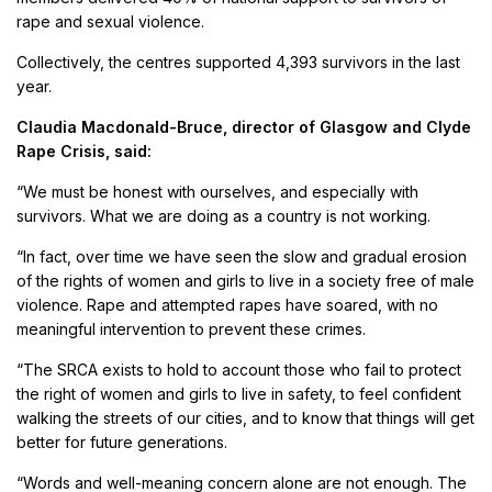
rape and sexual violence.
Collectively, the centres supported 4,393 survivors in the last
year.
Claudia Macdonald-Bruce, director of Glasgow and Clyde
Rape Crisis, said:
“We must be honest with ourselves, and especially with
survivors. What we are doing as a country is not working.
“In fact, over time we have seen the slow and gradual erosion
of the rights of women and girls to live in a society free of male
violence. Rape and attempted rapes have soared, with no
meaningful intervention to prevent these crimes.
“The SRCA exists to hold to account those who fail to protect
the right of women and girls to live in safety, to feel confident
walking the streets of our cities, and to know that things will get
better for future generations.
“Words and well-meaning concern alone are not enough. The