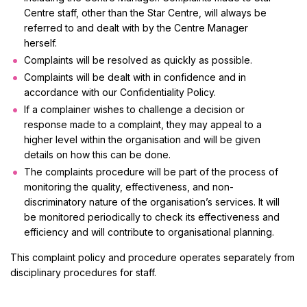
Centre staff, other than the Star Centre, will always be
referred to and dealt with by the Centre Manager
herself.
Complaints will be resolved as quickly as possible.
Complaints will be dealt with in confidence and in
accordance with our Confidentiality Policy.
If a complainer wishes to challenge a decision or
response made to a complaint, they may appeal to a
higher level within the organisation and will be given
details on how this can be done.
The complaints procedure will be part of the process of
monitoring the quality, effectiveness, and non-
discriminatory nature of the organisation’s services. It will
be monitored periodically to check its effectiveness and
efficiency and will contribute to organisational planning.
This complaint policy and procedure operates separately from
disciplinary procedures for staff.