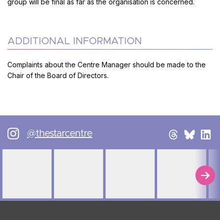
group will be final as far as the organisation is concerned.
ADDITIONAL INFORMATION
Complaints about the Centre Manager should be made to the
Chair of the Board of Directors.
@thestarcentre