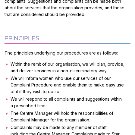
complaints. Suggestions and complaints can be made both
about the services that the organisation provides, and those
that are considered should be provided.
PRINCIPLES
The principles underlying our procedures are as follows:
Within the remit of our organisation, we will plan, provide,
and deliver services in a non-discriminatory way.
We will inform women who use our services of our
Complaint Procedure and enable them to make easy use
of it if they wish to do so.
We will respond to all complaints and suggestions within
a prescribed time.
The Centre Manager will hold the responsibilities of
Complaint Manager for the organisation.
Complaints may be made to any member of staff,
including the Centre Manager. Complaints made to Star