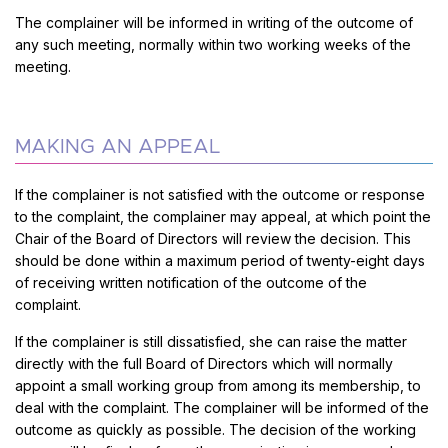
The complainer will be informed in writing of the outcome of
any such meeting, normally within two working weeks of the
meeting.
MAKING AN APPEAL
If the complainer is not satisfied with the outcome or response
to the complaint, the complainer may appeal, at which point the
Chair of the Board of Directors will review the decision. This
should be done within a maximum period of twenty-eight days
of receiving written notification of the outcome of the
complaint.
If the complainer is still dissatisfied, she can raise the matter
directly with the full Board of Directors which will normally
appoint a small working group from among its membership, to
deal with the complaint. The complainer will be informed of the
outcome as quickly as possible. The decision of the working