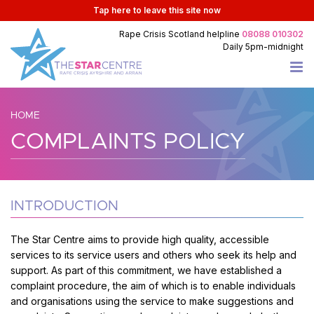
Tap
here
to leave this site now
Rape Crisis Scotland
helpline
08088 010302
Daily
5pm-midnight
HOME
COMPLAINTS POLICY
INTRODUCTION
The Star Centre aims to provide high quality, accessible
services to its service users and others who seek its help and
support. As part of this commitment, we have established a
complaint procedure, the aim of which is to enable individuals
and organisations using the service to make suggestions and