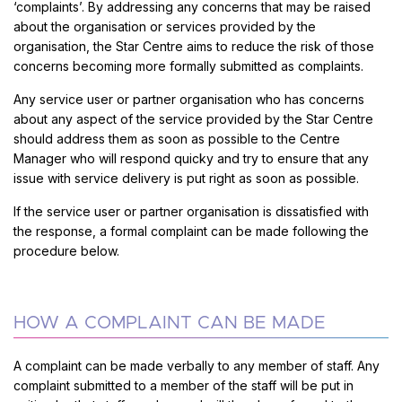
‘complaints’. By addressing any concerns that may be raised
about the organisation or services provided by the
organisation, the Star Centre aims to reduce the risk of those
concerns becoming more formally submitted as complaints.
Any service user or partner organisation who has concerns
about any aspect of the service provided by the Star Centre
should address them as soon as possible to the Centre
Manager who will respond quicky and try to ensure that any
issue with service delivery is put right as soon as possible.
If the service user or partner organisation is dissatisfied with
the response, a formal complaint can be made following the
procedure below.
HOW A COMPLAINT CAN BE MADE
A complaint can be made verbally to any member of staff. Any
complaint submitted to a member of the staff will be put in