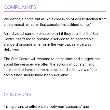
COMPLAINTS
We define a complaint as ‘An expression of dissatisfaction from
an individual, whether that complaint is justified or not’.
An individual can make a complaint if they feel that the Star
Centre has failed to provide a service to an acceptable
standard or made an error in the way that service was
delivered.
The Star Centre will respond to complaints and suggestions
about the services we offer, the actions of our staff, and
services that have not be received and in the view of the
complainer, should have been available.
CONCERNS
It’s important to differentiate between ‘concerns’ and