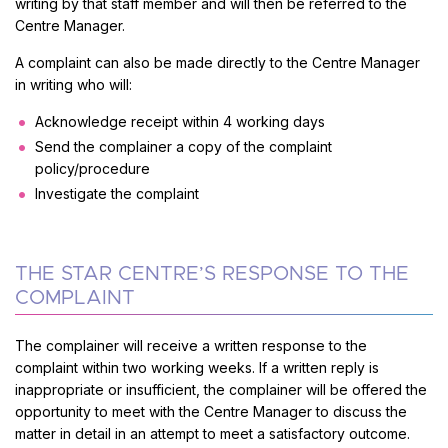
writing by that staff member and will then be referred to the
Centre Manager.
A complaint can also be made directly to the Centre Manager
in writing who will:
Acknowledge receipt within 4 working days
Send the complainer a copy of the complaint
policy/procedure
Investigate the complaint
THE STAR CENTRE’S RESPONSE TO THE
COMPLAINT
The complainer will receive a written response to the
complaint within two working weeks. If a written reply is
inappropriate or insufficient, the complainer will be offered the
opportunity to meet with the Centre Manager to discuss the
matter in detail in an attempt to meet a satisfactory outcome.